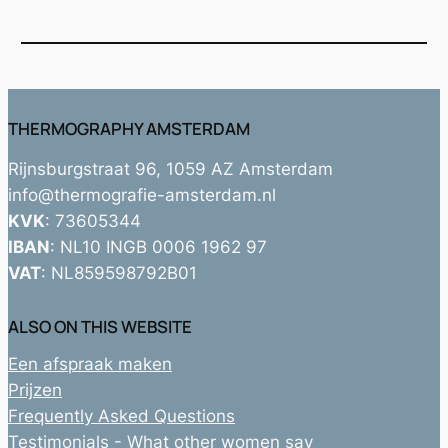
THERMOGRAPHY AMSTERDAM
Rijnsburgstraat 96, 1059 AZ Amsterdam
info@thermografie-amsterdam.nl
KVK
: 73605344
IBAN
: NL10 INGB 0006 1962 97
VAT
: NL859598792B01
ALSO ON THIS WEBSITE
Een afspraak maken
Prijzen
Frequently Asked Questions
Testimonials - What other women say