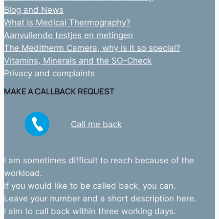
Blog and News
What is Medical Thermography?
Aanvullende testjes en metingen
The Meditherm Camera, why is it so special?
Vitamins, Minerals and the SO-Check
Privacy and complaints
MAKE A CALLBACK REQUEST
Call me back
I am sometimes difficult to reach because of the
workload.
If you would like to be called back, you can.
Leave your number and a short description here.
I aim to call back within three working days.