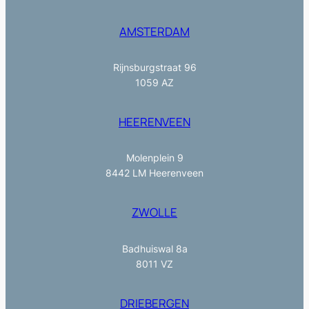
AMSTERDAM
Rijnsburgstraat 96
1059 AZ
HEERENVEEN
Molenplein 9
8442 LM Heerenveen
ZWOLLE
Badhuiswal 8a
8011 VZ
DRIEBERGEN