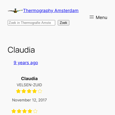
Skip
Thermography Amsterdam
to
content
Search
Zoek
Claudia
9 years ago
Claudia
VELSEN-ZUID
November 12, 2017