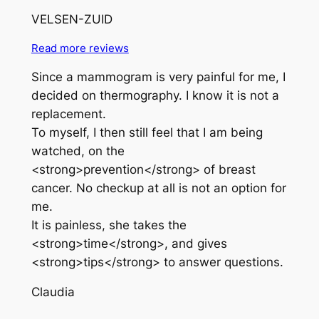
VELSEN-ZUID
Read more reviews
Since a mammogram is very painful for me, I
decided on thermography. I know it is not a
replacement.
To myself, I then still feel that I am being
watched, on the
<strong>prevention</strong> of breast
cancer. No checkup at all is not an option for
me.
It is painless, she takes the
<strong>time</strong>, and gives
<strong>tips</strong> to answer questions.
Claudia