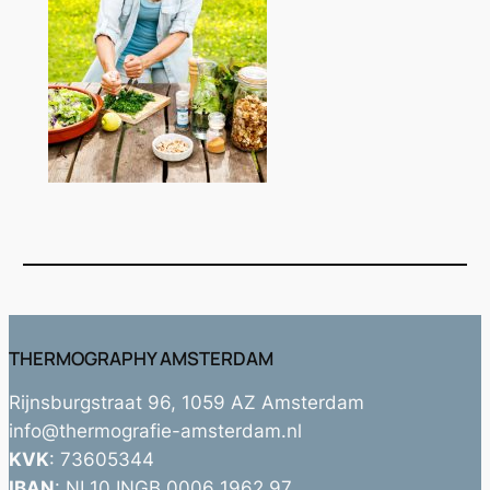
THERMOGRAPHY AMSTERDAM
Rijnsburgstraat 96, 1059 AZ Amsterdam
info@thermografie-amsterdam.nl
KVK
: 73605344
IBAN
: NL10 INGB 0006 1962 97