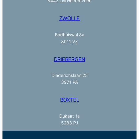
8442 LM Heerenveen
ZWOLLE
Badhuiswal 8a
8011 VZ
DRIEBERGEN
Diederichslaan 25
3971 PA
BOXTEL
Dukaat 1a
5283 PJ