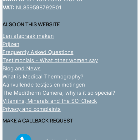
VAT
: NL859598792B01
ALSO ON THIS WEBSITE
Een afspraak maken
Prijzen
Frequently Asked Questions
Testimonials - What other women say
Blog and News
What is Medical Thermography?
Aanvullende testjes en metingen
The Meditherm Camera, why is it so special?
Vitamins, Minerals and the SO-Check
Privacy and complaints
MAKE A CALLBACK REQUEST