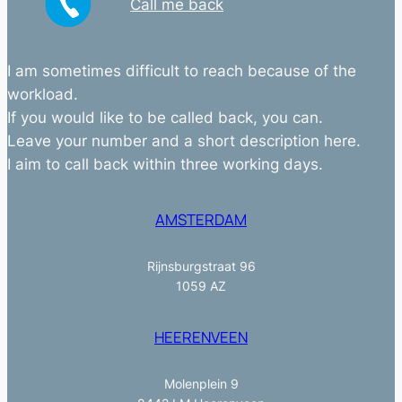
Call me back
I am sometimes difficult to reach because of the
workload.
If you would like to be called back, you can.
Leave your number and a short description here.
I aim to call back within three working days.
AMSTERDAM
Rijnsburgstraat 96
1059 AZ
HEERENVEEN
Molenplein 9