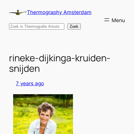
Skip
Thermography Amsterdam
to
content
Search
Zoek
rineke-dijkinga-kruiden-
snijden
7 years ago