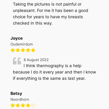
Taking the pictures is not painful or
unpleasant. For me it has been a good
choice for years to have my breasts
checked in this way.
Joyce
Oudemirdum
8 August 2022
I think thermography is a help
because I do it every year and then I know
if everything is the same as last year.
Betsy
Noordhorn