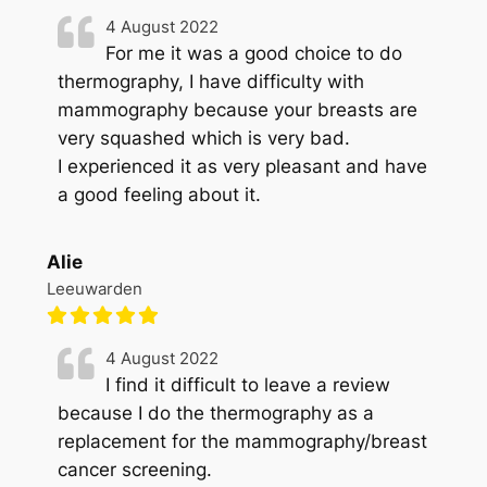
4 August 2022
For me it was a good choice to do
thermography, I have difficulty with
mammography because your breasts are
very squashed which is very bad.
I experienced it as very pleasant and have
a good feeling about it.
Alie
Leeuwarden
4 August 2022
I find it difficult to leave a review
because I do the thermography as a
replacement for the mammography/breast
cancer screening.