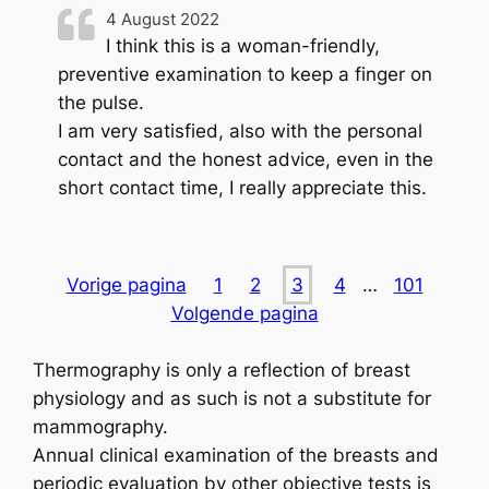
4 August 2022
I think this is a woman-friendly,
preventive examination to keep a finger on
the pulse.
I am very satisfied, also with the personal
contact and the honest advice, even in the
short contact time, I really appreciate this.
Vorige pagina
1
2
3
4
…
101
Volgende pagina
Thermography is only a reflection of breast
physiology and as such is not a substitute for
mammography.
Annual clinical examination of the breasts and
periodic evaluation by other objective tests is