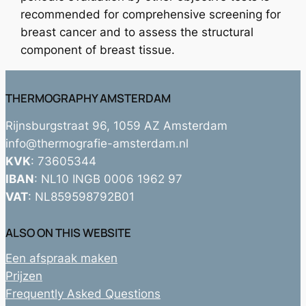
recommended for comprehensive screening for
breast cancer and to assess the structural
component of breast tissue.
THERMOGRAPHY AMSTERDAM
Rijnsburgstraat 96, 1059 AZ Amsterdam
info@thermografie-amsterdam.nl
KVK
: 73605344
IBAN
: NL10 INGB 0006 1962 97
VAT
: NL859598792B01
ALSO ON THIS WEBSITE
Een afspraak maken
Prijzen
Frequently Asked Questions