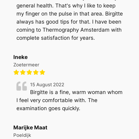
general health. That's why I like to keep
my finger on the pulse in that area. Birgitte
always has good tips for that. I have been
coming to Thermography Amsterdam with
complete satisfaction for years.
Ineke
Zoetermeer
15 August 2022
Birgitte is a fine, warm woman whom
I feel very comfortable with. The
examination goes quickly.
Marijke Maat
Poeldijk