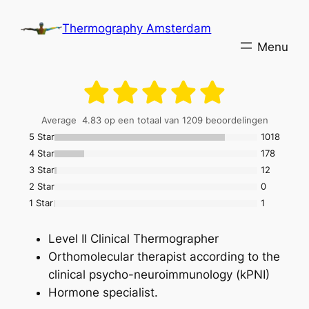
Skip
Thermography Amsterdam
to
content
Average
4.83
op een totaal van 1209 beoordelingen
5 Stars
1018
4 Stars
178
3 Stars
12
2 Stars
0
1 Star
1
Level II Clinical Thermographer
Orthomolecular therapist according to the
clinical psycho-neuroimmunology (kPNI)
Hormone specialist.