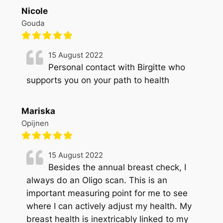
Nicole
Gouda
15 August 2022
Personal contact with Birgitte who
supports you on your path to health
Mariska
Opijnen
15 August 2022
Besides the annual breast check, I
always do an Oligo scan. This is an
important measuring point for me to see
where I can actively adjust my health. My
breast health is inextricably linked to my