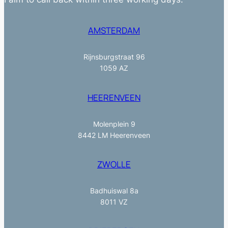
AMSTERDAM
Rijnsburgstraat 96
1059 AZ
HEERENVEEN
Molenplein 9
8442 LM Heerenveen
ZWOLLE
Badhuiswal 8a
8011 VZ