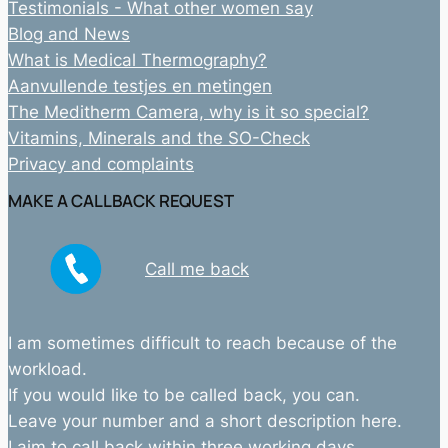
Testimonials - What other women say
Blog and News
What is Medical Thermography?
Aanvullende testjes en metingen
The Meditherm Camera, why is it so special?
Vitamins, Minerals and the SO-Check
Privacy and complaints
MAKE A CALLBACK REQUEST
Call me back
I am sometimes difficult to reach because of the
workload.
If you would like to be called back, you can.
Leave your number and a short description here.
I aim to call back within three working days.