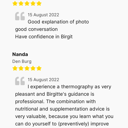
15 August 2022
Good explanation of photo
good conversation
Have confidence in Birgit
Nanda
Den Burg
15 August 2022
I experience a thermography as very
pleasant and Birgitte's guidance is
professional. The combination with
nutritional and supplementation advice is
very valuable, because you learn what you
can do yourself to (preventively) improve