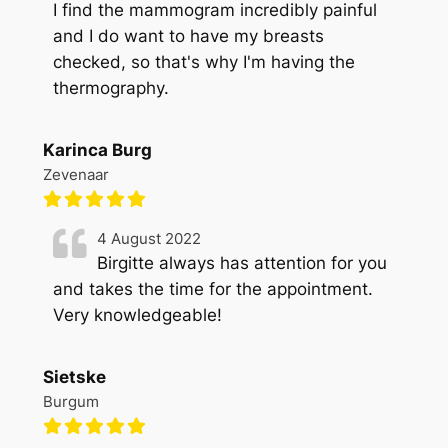
I find the mammogram incredibly painful
and I do want to have my breasts
checked, so that's why I'm having the
thermography.
Karinca Burg
Zevenaar
4 August 2022
Birgitte always has attention for you
and takes the time for the appointment.
Very knowledgeable!
Sietske
Burgum