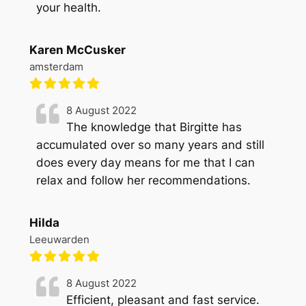
your health.
Karen McCusker
amsterdam
8 August 2022
The knowledge that Birgitte has
accumulated over so many years and still
does every day means for me that I can
relax and follow her recommendations.
Hilda
Leeuwarden
8 August 2022
Efficient, pleasant and fast service.